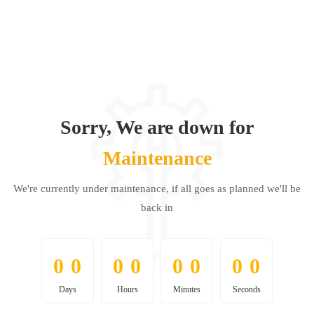
Sorry, We are down for
Maintenance
We're currently under maintenance, if all goes as planned we'll be
back in
0
0
0
0
0
0
0
0
0
0
0
0
0
0
0
0
Days
Hours
Minutes
Seconds