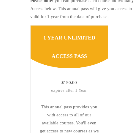
Please note:
you can purchase each course individually
Access below. This annual pass will give you access to 
valid for 1 year from the date of purchase.
1 YEAR UNLIMITED
ACCESS PASS
$150.00
expires after 1 Year.
This annual pass provides you
with access to all of our
available courses. You'll even
get access to new courses as we