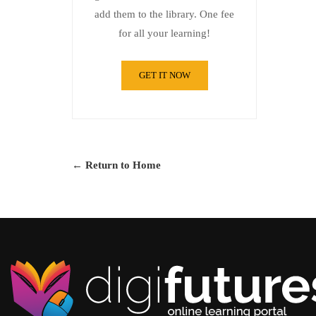
add them to the library. One fee
for all your learning!
GET IT NOW
← Return to Home