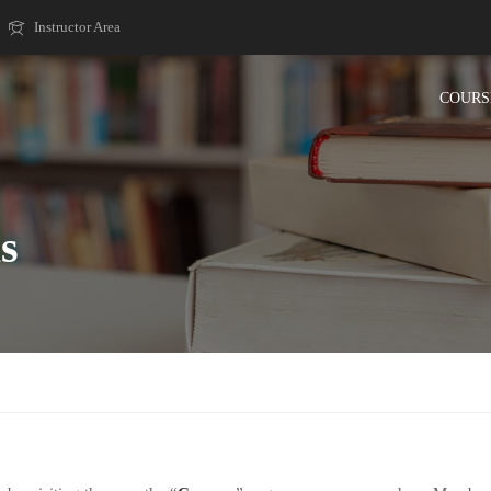
Instructor Area
COURS
s