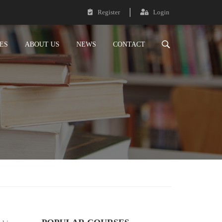
Register
Login
ES
ABOUT US
NEWS
CONTACT