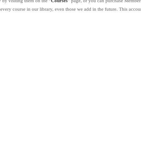
 by visiting them on the “
Courses
” page, or you can purchase Member
every course in our library, even those we add in the future. This accoun