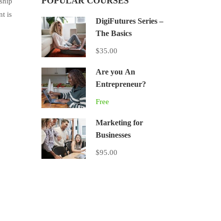
POPULAR COURSES
ship
t is
DigiFutures Series –
The Basics
$35.00
Are you An
Entrepreneur?
Free
Marketing for
Businesses
$95.00