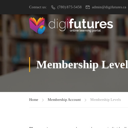
Contact us:
(780) 875-5458
admin@digifutures.ca
Membership Level
Home
Membership Account
Membership Levels