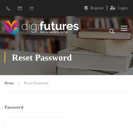
Register
Login
Reset Password
Home
Reset Password
Password