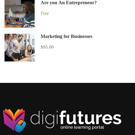
Are you An Entrepreneur?
Free
Marketing for Businesses
$95.00