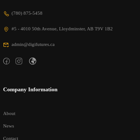
(780) 875-5458
#5 - 4010 50th Avenue, Lloydminster, AB T9V 1B2
admin@digifutures.ca
Company Information
About
News
Contact