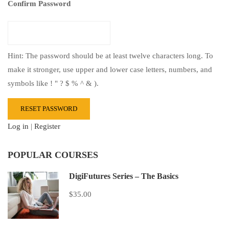
Confirm Password
Hint: The password should be at least twelve characters long. To
make it stronger, use upper and lower case letters, numbers, and
symbols like ! " ? $ % ^ & ).
Log in
|
Register
POPULAR COURSES
DigiFutures Series – The Basics
$35.00