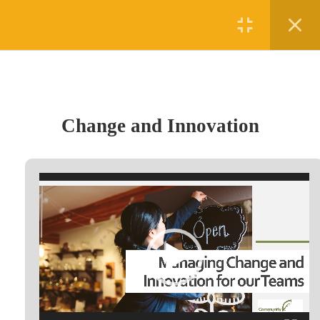
Register
Login
1
Section 1
Change and Innovation
Change and Innovation
1 Hour
(780) 875-5458
Video
#5 - 4010 50th Avenue, Lloydminster, AB T9V 1B2
Player
admin@digifutures.ca