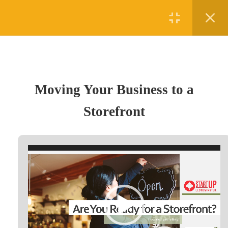
Register
Login
1
Section 1
Moving Your Business to a
Moving Your Business to a
Storefront
Storefront
(780) 875-5458
15 Minutes
#5 - 4010 50th Avenue, Lloydminster, AB T9V 1B2
Video
admin@digifutures.ca
Player