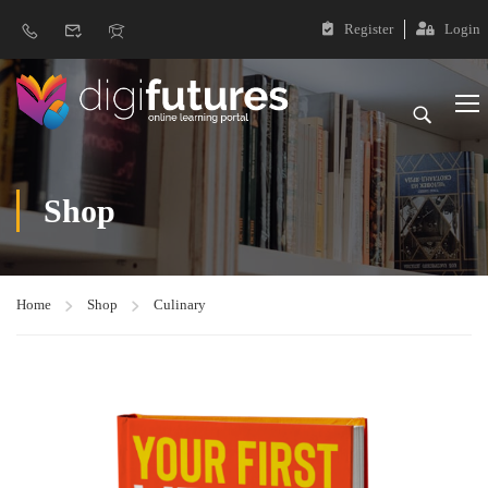
Register
Login
Shop
Home
Shop
Culinary