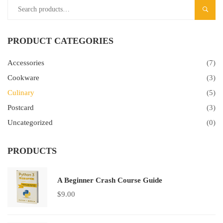
SEAR
PRODUCT CATEGORIES
Accessories
(7)
Cookware
(3)
Culinary
(5)
Postcard
(3)
Uncategorized
(0)
PRODUCTS
A Beginner Crash Course Guide
$
9.00