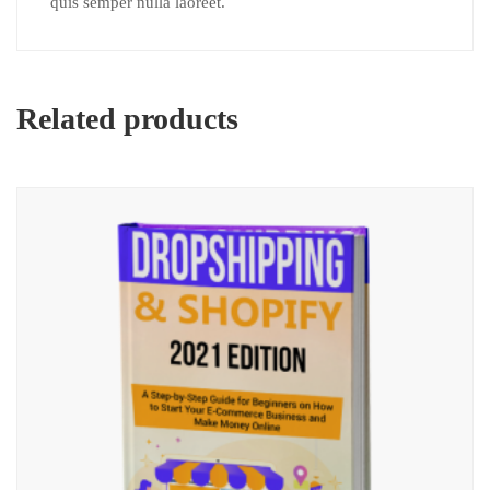
quis semper nulla laoreet.
Related products