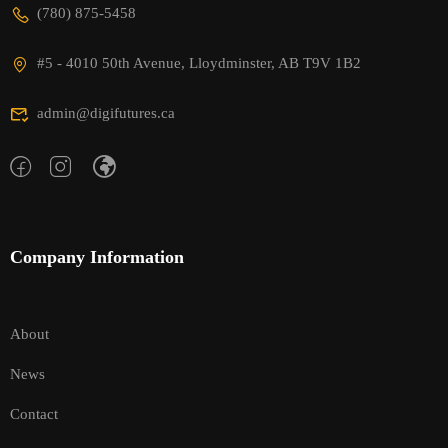
(780) 875-5458
#5 - 4010 50th Avenue, Lloydminster, AB T9V 1B2
admin@digifutures.ca
Company Information
About
News
Contact