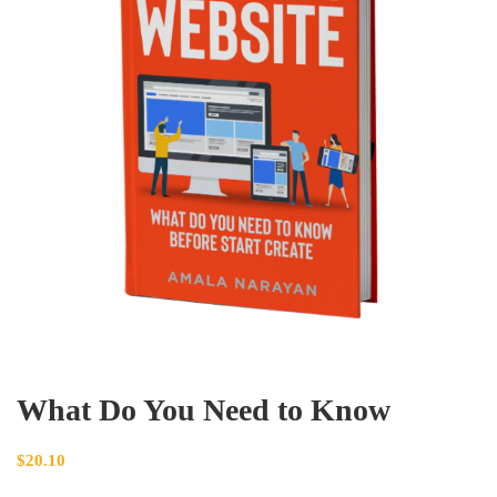
What Do You Need to Know
$
20.10