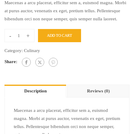
Maecenas a arcu placerat, efficitur sem a, euismod magna. Morbi
at purus auctor, venenatis ex eget, pretium tellus. Pellentesque
bibendum orci non neque semper, quis semper nulla laoreet.
-
+
ADD TO CART
Category:
Culinary
Share:
Description
Reviews (0)
Maecenas a arcu placerat, efficitur sem a, euismod
magna. Morbi at purus auctor, venenatis ex eget, pretium
tellus. Pellentesque bibendum orci non neque semper,