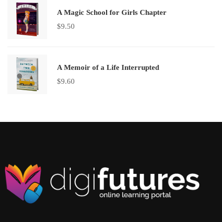
A Magic School for Girls Chapter
$
9.50
A Memoir of a Life Interrupted
$
9.60