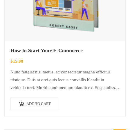
How to Start Your E-Commerce
$
15.00
Nunc feugiat nisi metus, ac consectetur magna efficitur
tristique. Duis at orci quis lectus convallis blandit in
vehicula orci. Morbi condimentum blandit ex. Suspendisse
vehicula feugiat augue, euismod placerat…
ADD TO CART