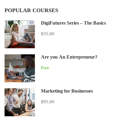
POPULAR COURSES
DigiFutures Series – The Basics
$35.00
Are you An Entrepreneur?
Free
Marketing for Businesses
$95.00