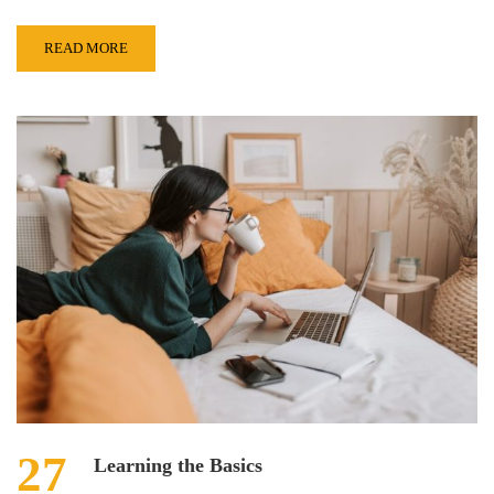
READ MORE
27
Learning the Basics