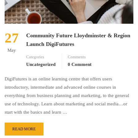
27
Community Future Lloydminster & Region
Launch DigiFutures
May
Categories
Comments
Uncategorized
0 Comment
DigiFutures is an online learning centre that offers users
introductory, intermediate and advanced online courses in
everything from business planning and marketing, to the general
use of technology. Learn about marketing and social media…or
start with the basics and learn …
READ MORE