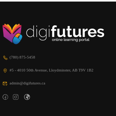
(780) 875-5458
#5 - 4010 50th Avenue, Lloydminster, AB T9V 1B2
admin@digifutures.ca