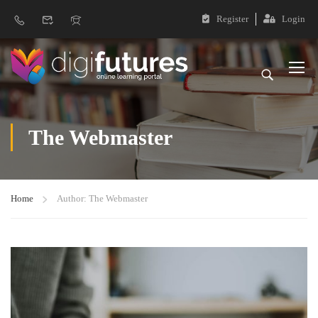
Register
Login
The Webmaster
Home
Author: The Webmaster