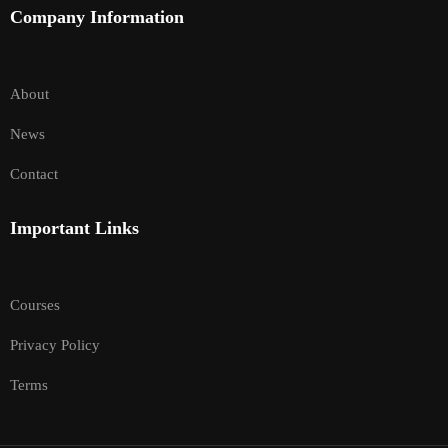
Company Information
About
News
Contact
Important Links
Courses
Privacy Policy
Terms