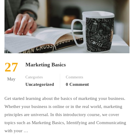
27
Marketing Basics
Categories
Comments
May
Uncategorized
0 Comment
Get started learning about the basics of marketing your business.
Whether your business is online or in the real world, marketing
principles are universal. In this introductory course, we cover
topics such as Marketing Basics, Identifying and Communicating
with your …