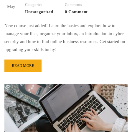
Categories
Comments
May
Uncategorized
0 Comment
New course just added! Learn the basics and explore how to
manage your files, organize your inbox, an introduction to cyber
security and how to find online business resources. Get started on
upgrading your skills today!
READ MORE