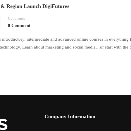
 & Region Launch DigiFutures
Comments
0 Comment
ers introductory, intermediate and advanced online courses in everything
 technology. Learn about marketing and social media…or start with the 
Company Information