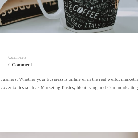
Comments
0 Comment
 business. Whether your business is online or in the real world, marketi
 we cover topics such as Marketing Basics, Identifying and Communicating