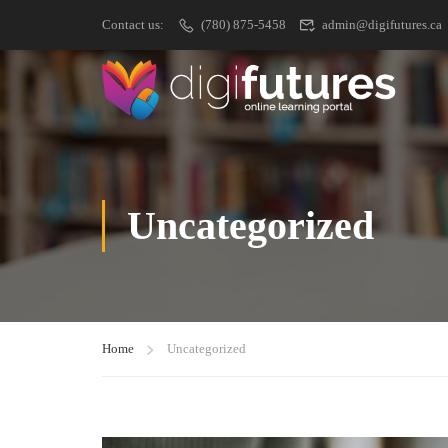
Contact us:
(780) 875-5458
admin@digifutures.ca
Uncategorized
Home
Uncategorized