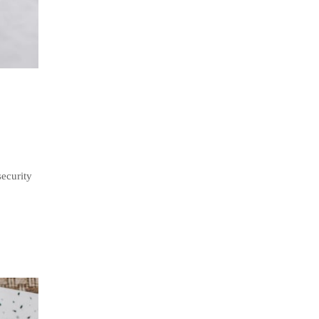
security