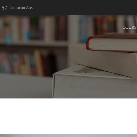
Instructor Area
COURS