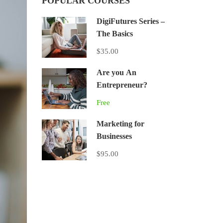
POPULAR COURSES
DigiFutures Series –
The Basics
$35.00
Are you An
Entrepreneur?
Free
Marketing for
Businesses
$95.00