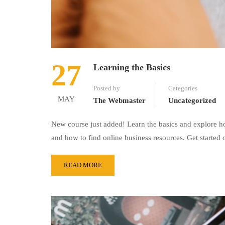
27
Learning the Basics
Posted by
Categories
MAY
The Webmaster
Uncategorized
New course just added! Learn the basics and explore ho
and how to find online business resources. Get started 
READ MORE