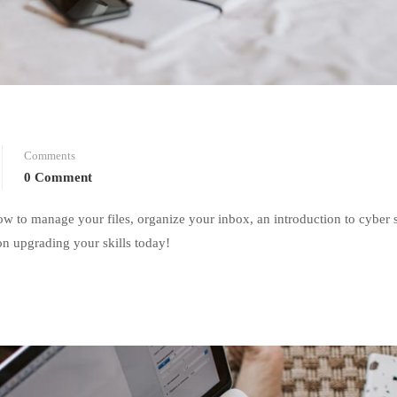
Comments
0 Comment
w to manage your files, organize your inbox, an introduction to cyber 
on upgrading your skills today!