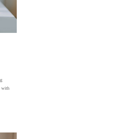
ng
 with