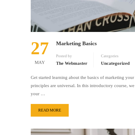
27
Marketing Basics
Posted by
Categories
MAY
The Webmaster
Uncategorized
Get started learning about the basics of marketing your
principles are universal. In this introductory course,
your …
READ MORE