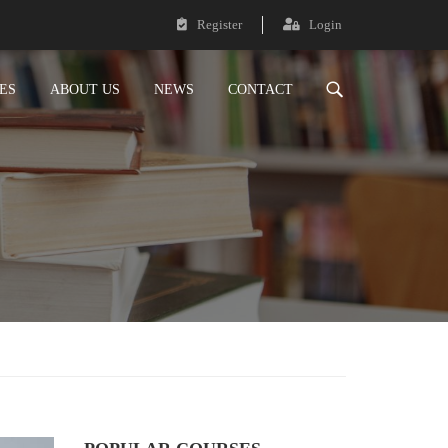
Register
Login
ES
ABOUT US
NEWS
CONTACT