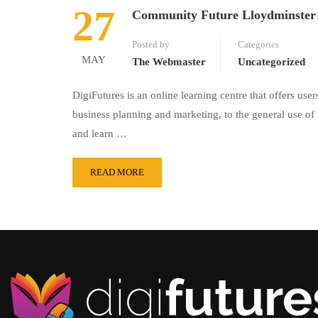
27
Community Future Lloydminster
Posted by
Categories
MAY
The Webmaster
Uncategorized
DigiFutures is an online learning centre that offers us
business planning and marketing, to the general use of
and learn …
READ MORE